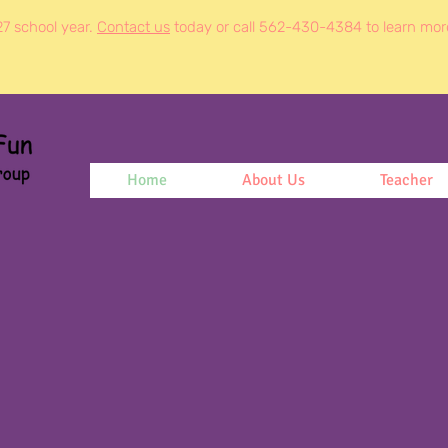
27 school year.
Contact us
today or call 562-430-4384 to learn mor
Home
About Us
Teacher