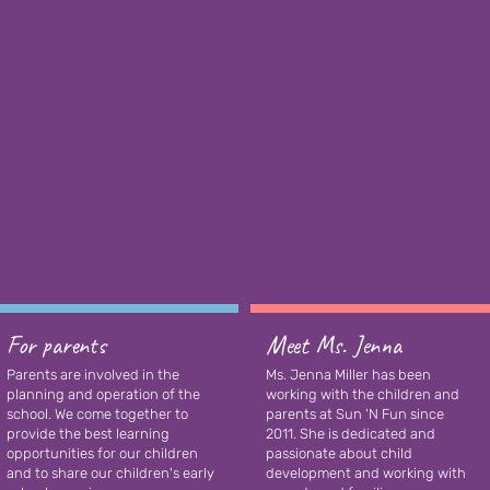
For parents
Meet Ms. Jenna
Parents are involved in the
Ms. Jenna Miller has been
planning and operation of the
working with the children and
school. We come together to
parents at Sun 'N Fun since
provide the best learning
2011. She is dedicated and
opportunities for our children
passionate about child
and to share our children's early
development and working with