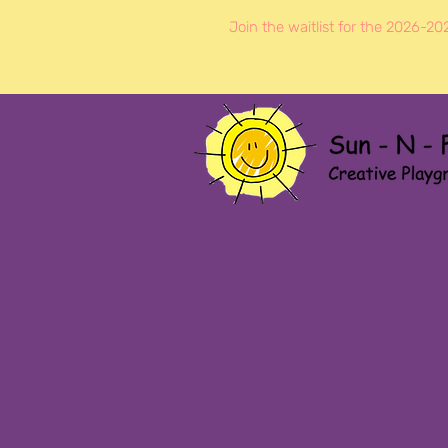
Join the waitlist for the 2026-20