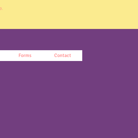
e.
Forms
Contact