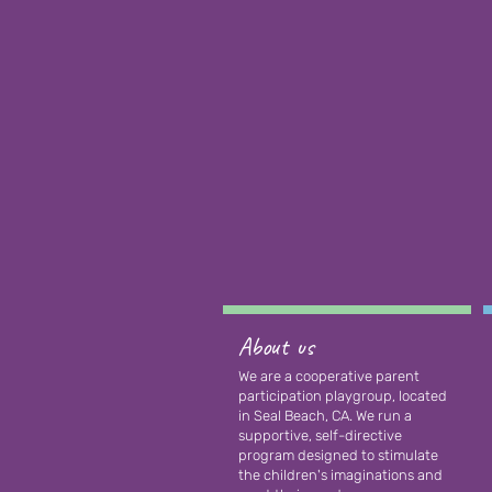
About us
We are a cooperative parent
participation playgroup, located
in Seal Beach, CA. We run a
supportive, self-directive
program designed to stimulate
the children's imaginations and