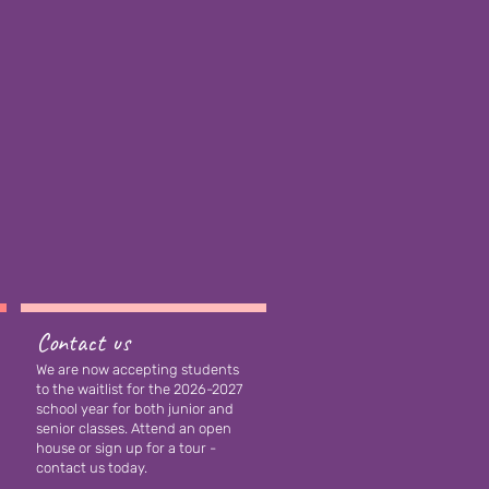
Contact us
We are now accepting students
to the waitlist for the 2026-2027
school year for both junior and
senior classes
. Attend an open
house or sign up for a tour -
contact us today.