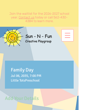
Join the waitlist for the
2026-2027
school
year.
Contact us
today or call
562-430-
4384
to learn more.
Family Day
Jul 06, 2035, 7:00 PM
Little TotsPreschool
Add Your Details