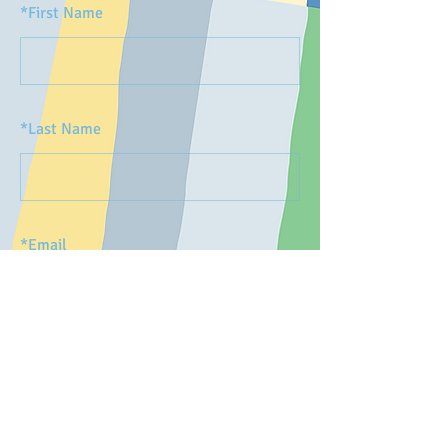
*
First Name
*
Last Name
*
Email
SUBMIT